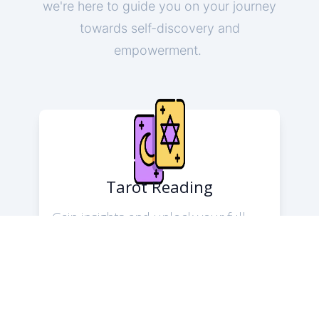
we're here to guide you on your journey
towards self-discovery and
empowerment.
Tarot Reading
Gain insights and unlock your full
potential with Tarot readings. The
readers offer guidance on love,
career, and personal growth using
the wisdom of the Tarot. Let us help