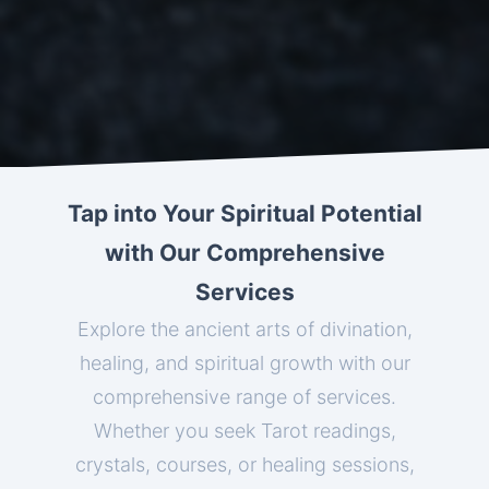
Tap into Your Spiritual Potential
with Our Comprehensive
Services
Explore the ancient arts of divination,
healing, and spiritual growth with our
comprehensive range of services.
Whether you seek Tarot readings,
crystals, courses, or healing sessions,