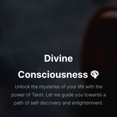
Divine
Consciousness 🦚
Unlock the mysteries of your life with the
power of Tarot. Let me guide you towards a
path of self-discovery and enlightenment.