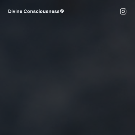
Divine Consciousness🦚